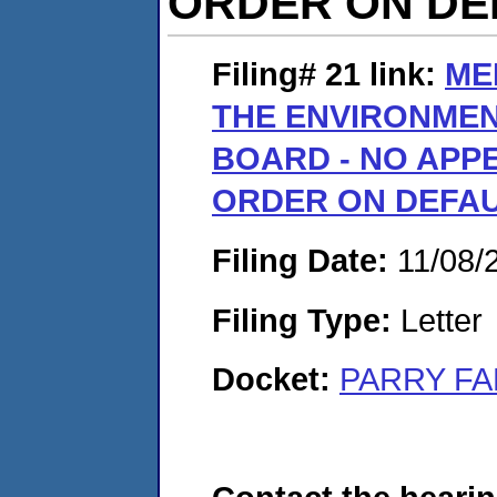
ORDER ON DEF
Filing# 21
link:
ME
THE ENVIRONME
BOARD - NO APPE
ORDER ON DEFAUL
Filing Date:
11/08/
Filing Type:
Letter
Docket:
PARRY FA