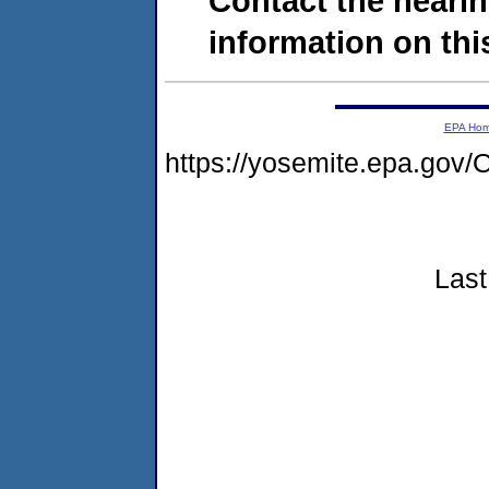
Contact the hearin
information on this
EPA Ho
https://yosemite.epa.g
Last