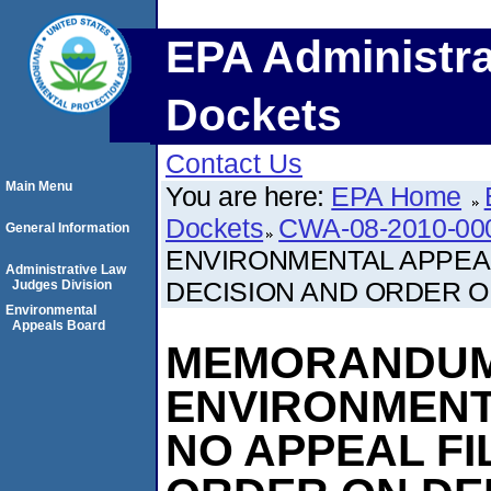
EPA Administra
Dockets
Contact Us
Main Menu
You are here:
EPA Home
Dockets
CWA-08-2010-00
General Information
ENVIRONMENTAL APPEAL
Administrative Law
DECISION AND ORDER ON
Judges Division
Environmental
Appeals Board
MEMORANDUM
ENVIRONMENT
NO APPEAL FI