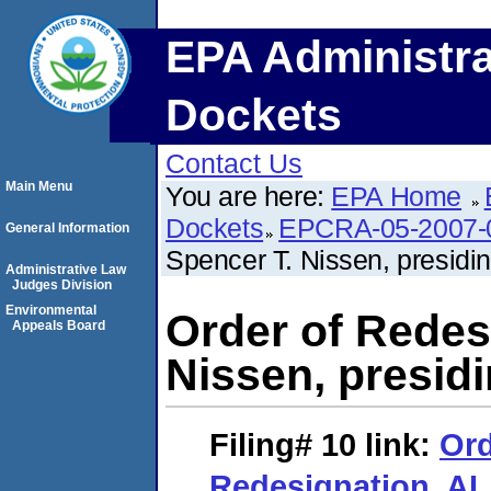
EPA Administra
Dockets
Contact Us
Main Menu
You are here:
EPA Home
Dockets
EPCRA-05-2007-
General Information
Spencer T. Nissen, presidin
Administrative Law
Judges Division
Environmental
Order of Redes
Appeals Board
Nissen, presidi
Filing# 10
link:
Ord
Redesignation. AL