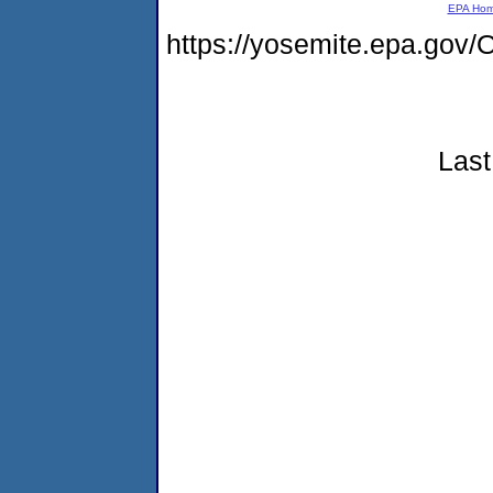
EPA Ho
https://yosemite.epa.go
Last