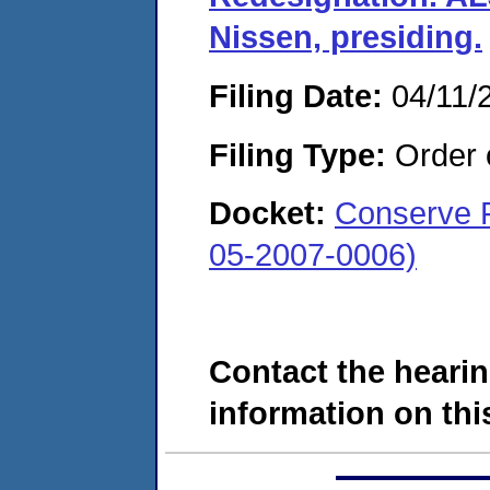
Nissen, presiding.
Filing Date:
04/11/
Filing Type:
Order o
Docket:
Conserve F
05-2007-0006)
Contact the hearin
information on this