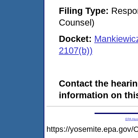
Filing Type:
Respon
Counsel)
Docket:
Mankiewic
2107(b))
Contact the hearin
information on this
EPA Ho
https://yosemite.epa.g