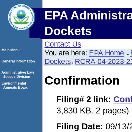
EPA Administra
Dockets
Contact Us
Main Menu
You are here:
EPA Home
Dockets
RCRA-04-2023-21
General Information
Administrative Law
Confirmation
Judges Division
Environmental
Appeals Board
Filing# 2
link:
Conf
3,830 KB. 2 pages)
Filing Date:
09/13/