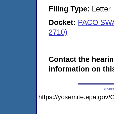
Filing Type:
Letter
Docket:
PACO SWAI
2710)
Contact the hearin
information on this
EPA Ho
https://yosemite.epa.g