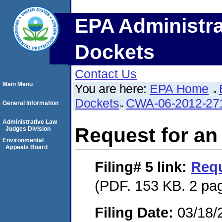
EPA Administra
Dockets
Contact Us
Main Menu
You are here:
EPA Home
Dockets
CWA-06-2012-27
General Information
Administrative Law
Request for an
Judges Division
Environmental
Appeals Board
Filing# 5
link:
Requ
(PDF. 153 KB. 2 pa
Filing Date:
03/18/