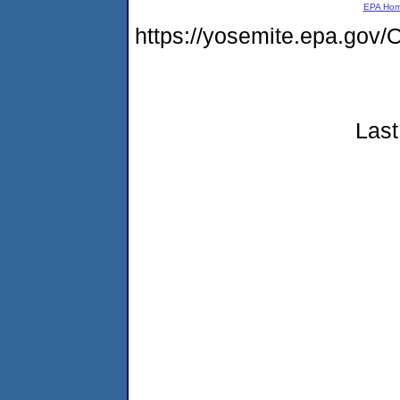
EPA Ho
https://yosemite.epa.g
Last