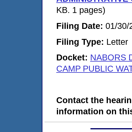
KB. 1 pages)
Filing Date:
01/30/
Filing Type:
Letter
Docket:
NABORS D
CAMP PUBLIC WAT
Contact the hearin
information on this