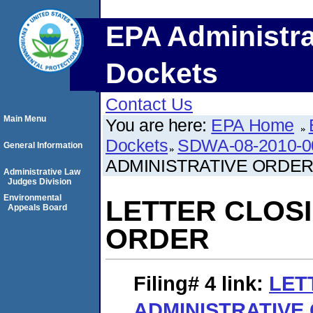
EPA Administra
Dockets
Contact Us
Main Menu
You are here:
EPA Home
Dockets
SDWA-08-2010-0
General Information
ADMINISTRATIVE ORDE
Administrative Law
Judges Division
Environmental
LETTER CLOSI
Appeals Board
ORDER
Filing# 4
link:
LET
ADMINISTRATIVE