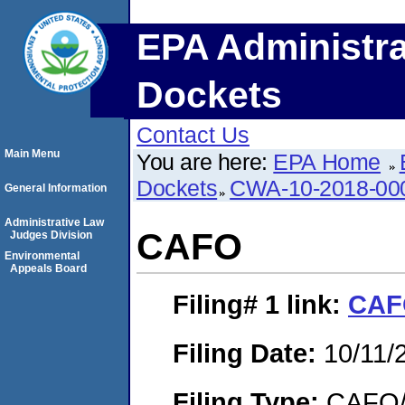
EPA Administra
Dockets
Contact Us
Main Menu
You are here:
EPA Home
Dockets
CWA-10-2018-00
General Information
Administrative Law
CAFO
Judges Division
Environmental
Appeals Board
Filing# 1
link:
CAF
Filing Date:
10/11/
Filing Type:
CAFO/E