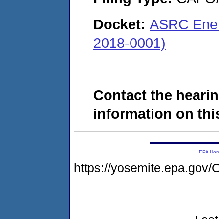
Docket:
ASRC Energ
2018-0001)
Contact the hearin
information on this
EPA Ho
https://yosemite.epa.g