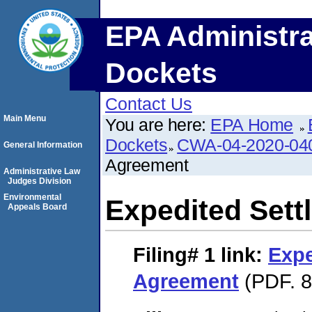
EPA Administra
Dockets
Contact Us
Main Menu
You are here:
EPA Home
Dockets
CWA-04-2020-040
General Information
Agreement
Administrative Law
Judges Division
Environmental
Expedited Set
Appeals Board
Filing# 1
link:
Expe
Agreement
(PDF. 8