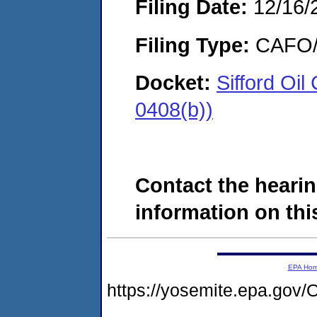
Filing Date:
12/16/
Filing Type:
CAFO/E
Docket:
Sifford Oi
0408(b))
Contact the hearin
information on this
EPA Ho
https://yosemite.epa.g