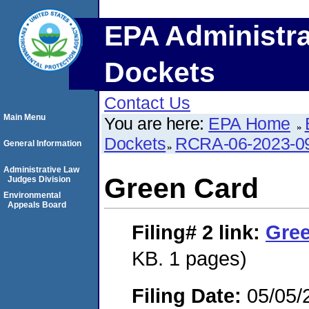
EPA Administra
Dockets
Contact Us
Main Menu
You are here:
EPA Home
Dockets
RCRA-06-2023-0
General Information
Administrative Law
Green Card
Judges Division
Environmental
Appeals Board
Filing# 2
link:
Gre
KB. 1 pages)
Filing Date:
05/05/