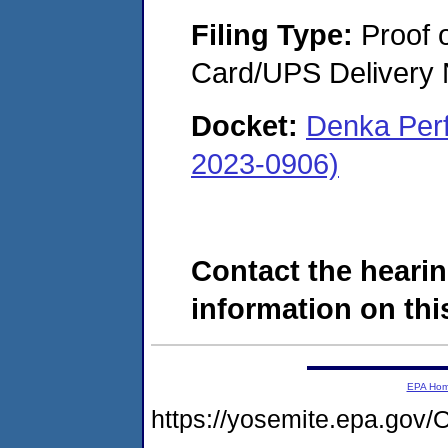
Filing Type:
Proof o
Card/UPS Delivery N
Docket:
Denka Per
2023-0906)
Contact the hearin
information on this
EPA Ho
https://yosemite.epa.g