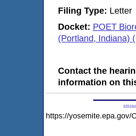
Filing Type:
Letter
Docket:
POET Biore
(Portland, Indiana)
Contact the hearin
information on this
EPA Ho
https://yosemite.epa.go