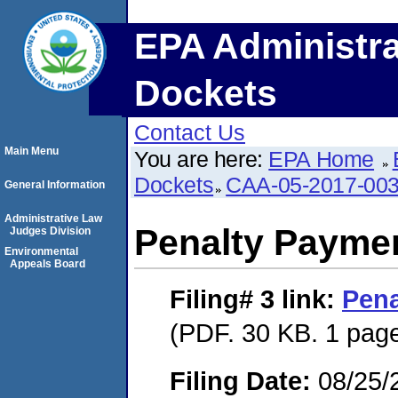
EPA Administra
Dockets
Contact Us
Main Menu
You are here:
EPA Home
Dockets
CAA-05-2017-00
General Information
Administrative Law
Penalty Paymen
Judges Division
Environmental
Appeals Board
Filing# 3
link:
Pena
(PDF. 30 KB. 1 pag
Filing Date:
08/25/