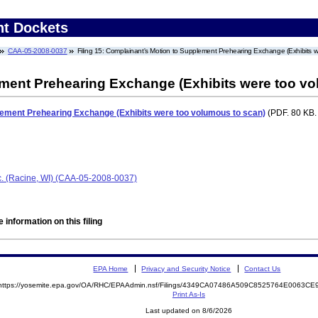
nt Dockets
CAA-05-2008-0037
Filing 15: Complainant's Motion to Supplement Prehearing Exchange (Exhibits w
ment Prehearing Exchange (Exhibits were too vo
lement Prehearing Exchange (Exhibits were too volumous to scan)
(PDF. 80 KB.
nc. (Racine, WI) (CAA-05-2008-0037)
 information on this filing
EPA Home
Privacy and Security Notice
Contact Us
https://yosemite.epa.gov/OA/RHC/EPAAdmin.nsf/Filings/4349CA07486A509C8525764E0063C
Print As-Is
Last updated on 8/6/2026