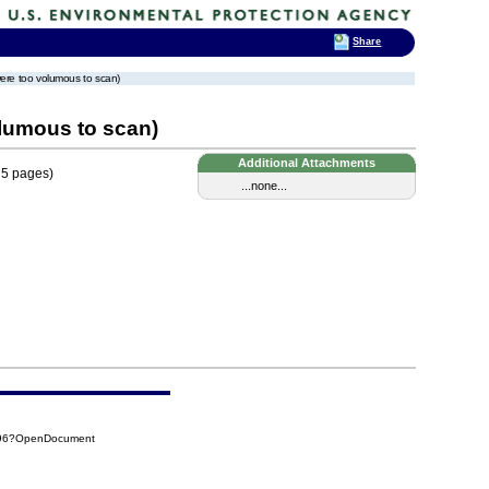
Share
ere too volumous to scan)
lumous to scan)
Additional Attachments
 5 pages)
...none...
E96?OpenDocument