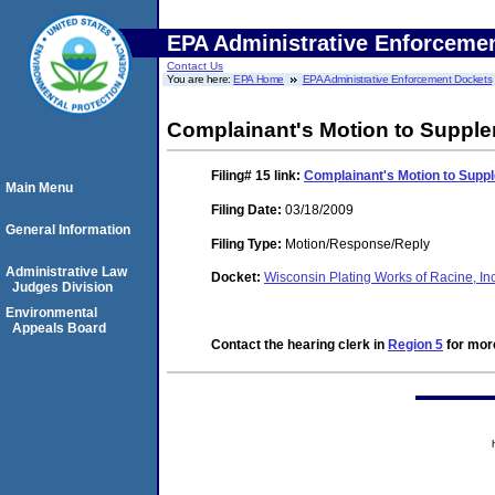
EPA Administrative Enforceme
Contact Us
You are here:
EPA Home
EPA Administrative Enforcement Dockets
Complainant's Motion to Supple
Filing# 15
link:
Complainant's Motion to Supp
Main Menu
Filing Date:
03/18/2009
General Information
Filing Type:
Motion/Response/Reply
Administrative Law
Docket:
Wisconsin Plating Works of Racine, I
Judges Division
Environmental
Appeals Board
Contact the hearing clerk in
Region 5
for more