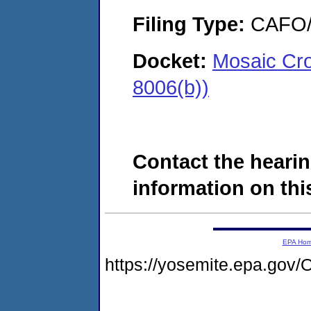
Filing Type:
CAFO/E
Docket:
Mosaic Cro
8006(b))
Contact the hearin
information on this
EPA Ho
https://yosemite.epa.g