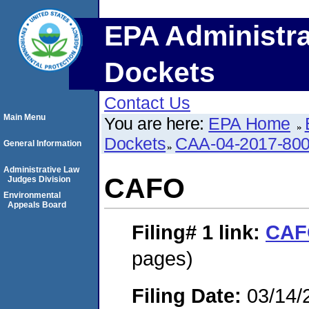
EPA Administra
Dockets
Contact Us
Main Menu
You are here:
EPA Home
Dockets
CAA-04-2017-800
General Information
Administrative Law
CAFO
Judges Division
Environmental
Appeals Board
Filing# 1
link:
CAF
pages)
Filing Date:
03/14/