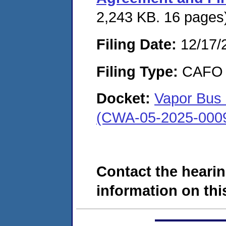
2,243 KB. 16 pages
Filing Date:
12/17/
Filing Type:
CAFO
Docket:
Vapor Bus 
(CWA-05-2025-000
Contact the hearin
information on this