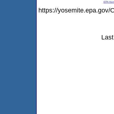
EPA Ho
https://yosemite.epa.g
Last