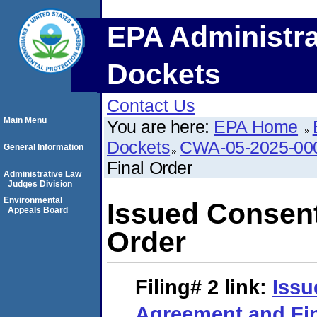
EPA Administra
Dockets
Contact Us
Main Menu
You are here:
EPA Home
Dockets
CWA-05-2025-00
General Information
Final Order
Administrative Law
Judges Division
Environmental
Issued Consent
Appeals Board
Order
Filing# 2
link:
Issu
Agreement and Fin