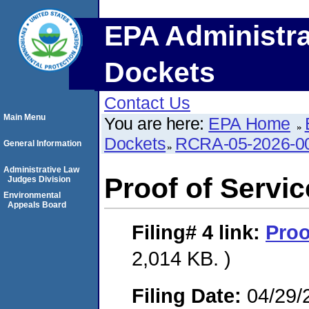
EPA Administra
Dockets
Contact Us
Main Menu
You are here:
EPA Home
Dockets
RCRA-05-2026-0
General Information
Administrative Law
Proof of Servic
Judges Division
Environmental
Appeals Board
Filing# 4
link:
Proo
2,014 KB. )
Filing Date:
04/29/