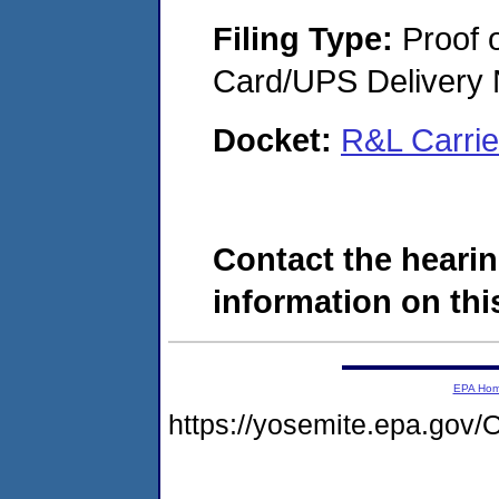
Filing Type:
Proof o
Card/UPS Delivery N
Docket:
R&L Carri
Contact the hearin
information on this
EPA Ho
https://yosemite.epa.g