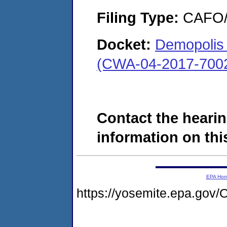
Filing Type:
CAFO/E
Docket:
Demopolis 
(CWA-04-2017-7002
Contact the hearin
information on this
EPA Ho
https://yosemite.epa.g