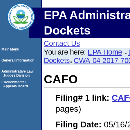
EPA Administra
Dockets
Contact Us
Main Menu
You are here:
EPA Home
Dockets
CWA-04-2017-700
General Information
Administrative Law
CAFO
Judges Division
Environmental
Appeals Board
Filing# 1
link:
CAF
pages)
Filing Date:
05/16/