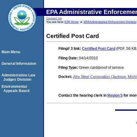
EPA Administrative Enforceme
Contact Us
You are here:
EPA Home
EPA Administrative Enforcement Dockets
Certified Post Card
Filing# 3
link:
Certified Post Card
(PDF. 56 KB.
Main Menu
Filing Date:
04/14/2010
General Information
Filing Type:
Green card/proof of service
Administrative Law
Docket:
Alro Steel Corporation (Jackson, Mi
Judges Division
Environmental
Appeals Board
Contact the hearing clerk in
Region 5
for more