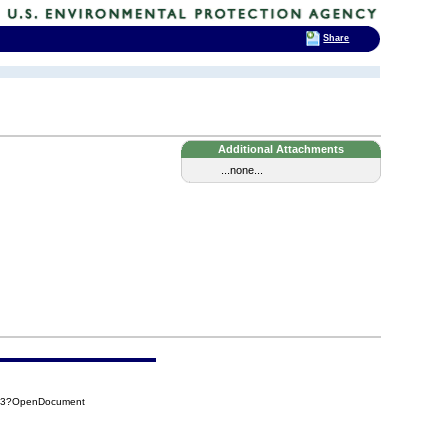
Share
Additional Attachments
...none...
0F3?OpenDocument