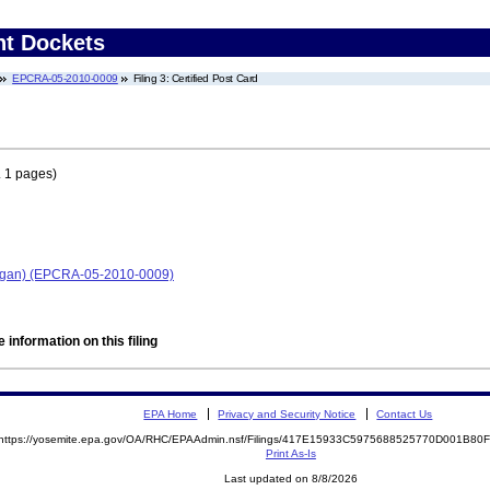
nt Dockets
EPCRA-05-2010-0009
Filing 3: Certified Post Card
 1 pages)
chigan) (EPCRA-05-2010-0009)
 information on this filing
EPA Home
Privacy and Security Notice
Contact Us
https://yosemite.epa.gov/OA/RHC/EPAAdmin.nsf/Filings/417E15933C5975688525770D001B8
Print As-Is
Last updated on 8/8/2026