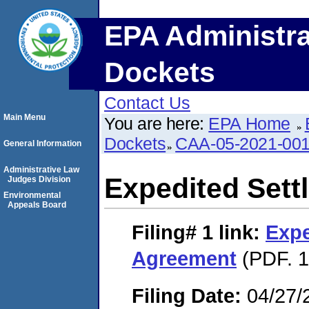
EPA Administra
Dockets
Contact Us
Main Menu
You are here:
EPA Home
Dockets
CAA-05-2021-00
General Information
Administrative Law
Expedited Set
Judges Division
Environmental
Appeals Board
Filing# 1
link:
Expe
Agreement
(PDF. 1
Filing Date:
04/27/