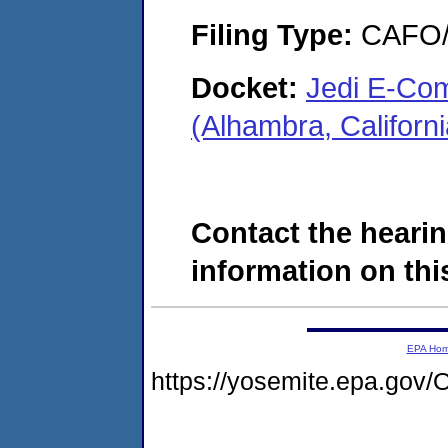
Filing Type:
CAFO/E
Docket:
Jedi E-Co
(Alhambra, Califor
Contact the hearin
information on this
EPA Ho
https://yosemite.epa.g