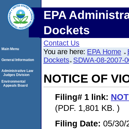
EPA Administra
Dockets
Contact Us
Main Menu
You are here:
EPA Home
Dockets
SDWA-08-2007-0
General Information
Administrative Law
NOTICE OF VI
Judges Division
Environmental
Appeals Board
Filing# 1
link:
NOT
(PDF. 1,801 KB. )
Filing Date:
05/30/