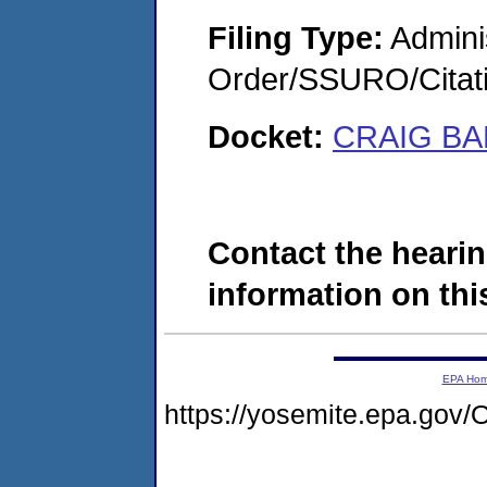
Filing Type:
Adminis
Order/SSURO/Cita
Docket:
CRAIG BA
Contact the hearin
information on this
EPA Ho
https://yosemite.epa.g