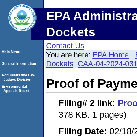
EPA Administra
Dockets
Contact Us
Main Menu
You are here:
EPA Home
Dockets
CAA-04-2024-031
General Information
Administrative Law
Proof of Payme
Judges Division
Environmental
Appeals Board
Filing# 2
link:
Proo
378 KB. 1 pages)
Filing Date:
02/18/