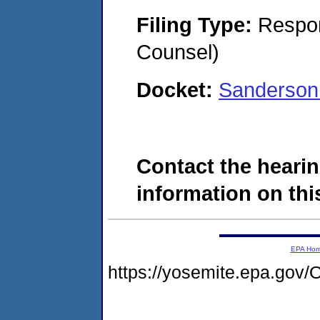
Filing Type:
Respon
Counsel)
Docket:
Sanderson
Contact the hearin
information on this
EPA Ho
https://yosemite.epa.g