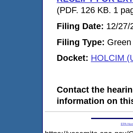
(PDF. 126 KB. 1 pa
Filing Date:
12/27/
Filing Type:
Green c
Docket:
HOLCIM (U
Contact the hearin
information on this
EPA Ho