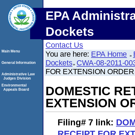
EPA Administra
Dockets
Contact Us
Main Menu
You are here:
EPA Home
Dockets
CWA-08-2011-00
General Information
FOR EXTENSION ORDER
Administrative Law
Judges Division
Environmental
DOMESTIC RE
Appeals Board
EXTENSION O
Filing# 7
link:
DOM
RECEIPT FOR EX