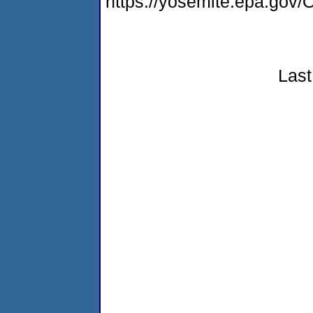
https://yosemite.epa.g
Last