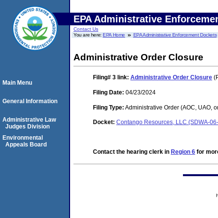
EPA Administrative Enforceme
Contact Us
You are here:
EPA Home
EPA Administrative Enforcement Dockets
Administrative Order Closure
Filing# 3
link:
Administrative Order Closure
(P
Main Menu
Filing Date:
04/23/2024
General Information
Filing Type:
Administrative Order (AOC, UAO, o
Administrative Law
Docket:
Contango Resources, LLC (SDWA-06-
Judges Division
Environmental
Appeals Board
Contact the hearing clerk in
Region 6
for more