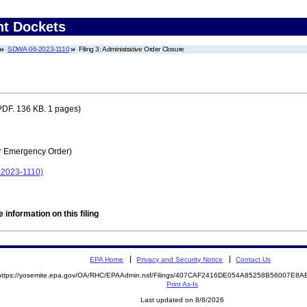
nt Dockets
SDWA-06-2023-1110
Filing 3: Administrative Order Closure
DF. 136 KB. 1 pages)
r Emergency Order)
2023-1110)
 information on this filing
EPA Home
Privacy and Security Notice
Contact Us
https://yosemite.epa.gov/OA/RHC/EPAAdmin.nsf/Filings/407CAF2416DE054A85258B56007E8
Print As-Is
Last updated on 8/8/2026