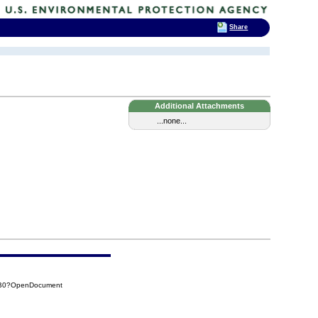
Share
Additional Attachments
...none...
AB0?OpenDocument