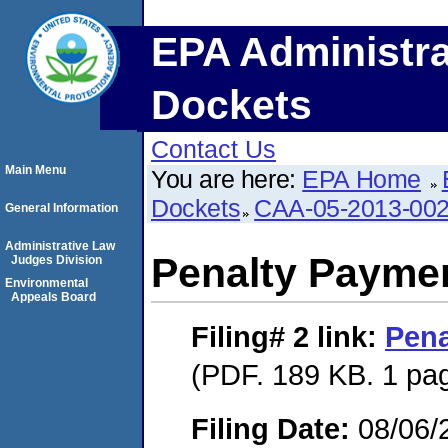
EPA Administra
Dockets
Contact Us
Main Menu
You are here:
EPA Home
Dockets
CAA-05-2013-00
General Information
Administrative Law
Penalty Paymen
Judges Division
Environmental
Appeals Board
Filing# 2
link:
Pena
(PDF. 189 KB. 1 pa
Filing Date:
08/06/