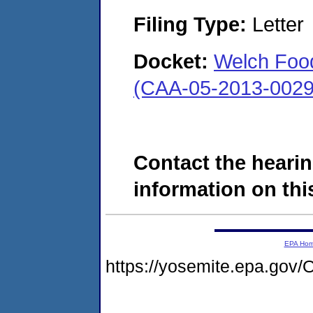
Filing Type:
Letter
Docket:
Welch Food
(CAA-05-2013-0029
Contact the hearin
information on this
EPA Ho
https://yosemite.epa.g