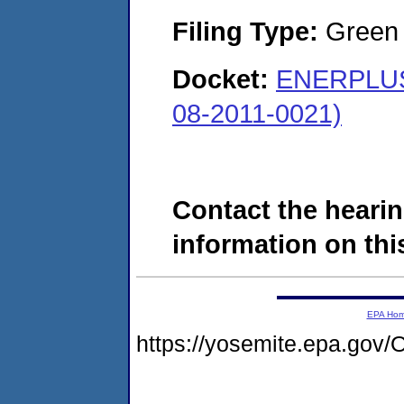
Filing Type:
Green c
Docket:
ENERPLUS
08-2011-0021)
Contact the hearin
information on this
EPA Ho
https://yosemite.epa.g