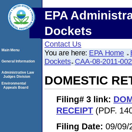
EPA Administra
Dockets
Contact Us
Main Menu
You are here:
EPA Home
Dockets
CAA-08-2011-00
General Information
Administrative Law
DOMESTIC RE
Judges Division
Environmental
Appeals Board
Filing# 3
link:
DOM
RECEIPT
(PDF. 140
Filing Date:
09/09/