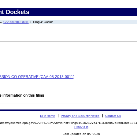
nt Dockets
CAA-08-2013-0011
Filing 4: Closure
ION CO-OPERATIVE (CAA-08-2013-0011)
 information on this filing
EPA Home
Privacy and Security Notice
Contact Us
https://yosemite.epa.gov/OA/RHC/EPAAdmin.nsf/Filings/40162E27547E1C8A8525850E006E9
Print As-Is
Last updated on 8/7/2026