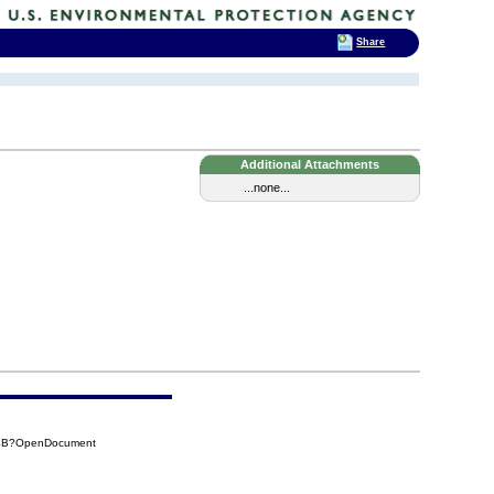
Share
Additional Attachments
...none...
34B?OpenDocument