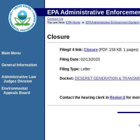
EPA Administrative Enforceme
Contact Us
You are here:
EPA Home
EPA Administrative Enforcement Dockets
Closure
Filing# 4
link:
Closure
(PDF. 158 KB. 1 pages)
Main Menu
Filing Date:
02/13/2020
General Information
Filing Type:
Letter
Administrative Law
Docket:
DESERET GENERATION & TRANSMISS
Judges Division
Environmental
Appeals Board
Contact the hearing clerk in
Region 8
for more