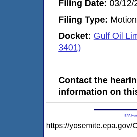
Filing Date:
03/12/
Filing Type:
Motion
Docket:
Gulf Oil L
3401)
Contact the hearin
information on this
EPA Ho
https://yosemite.epa.g