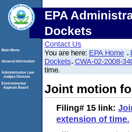
EPA Administra
Dockets
Contact Us
Main Menu
You are here:
EPA Home
Dockets
CWA-02-2008-34
General Information
time.
Administrative Law
Judges Division
Environmental
Joint motion fo
Appeals Board
Filing# 15
link:
Joi
extension of time.