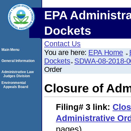
EPA Administra
Dockets
Contact Us
Main Menu
You are here:
EPA Home
Dockets
SDWA-08-2018-0
General Information
Order
Administrative Law
Judges Division
Environmental
Closure of Adm
Appeals Board
Filing# 3
link:
Clos
Administrative Or
pages)