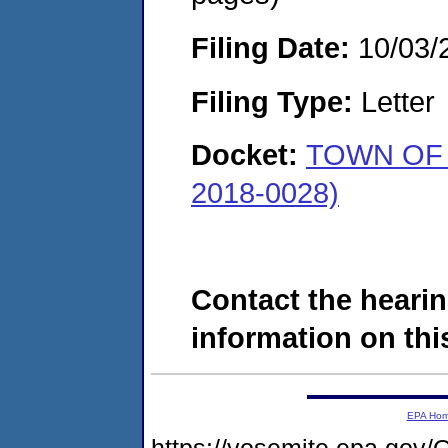
Filing Date:
10/03/
Filing Type:
Letter
Docket:
TOWN OF
2018-0028)
Contact the hearin
information on this
EPA Ho
https://yosemite.epa.g