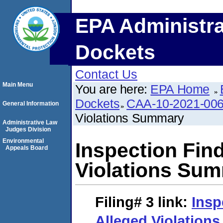
EPA Administra
Dockets
Contact Us
Main Menu
You are here:
EPA Home
Dockets
CAA-10-2021-00
General Information
Violations Summary
Administrative Law
Judges Division
Environmental
Inspection Fin
Appeals Board
Violations Su
Filing# 3
link:
Insp
Alleged Violatio