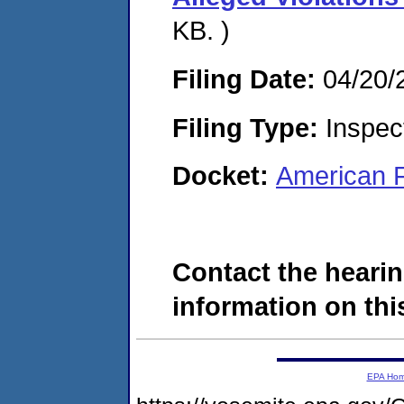
KB. )
Filing Date:
04/20/
Filing Type:
Inspect
Docket:
American F
Contact the hearin
information on this
EPA Ho