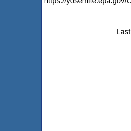
https://yosemite.epa.g
Last