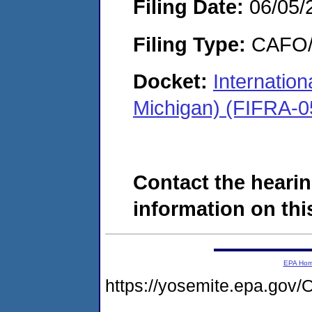
Filing Date:
06/05/
Filing Type:
CAFO/E
Docket:
Internation
Michigan) (FIFRA-0
Contact the hearin
information on this
EPA Ho
https://yosemite.epa.g