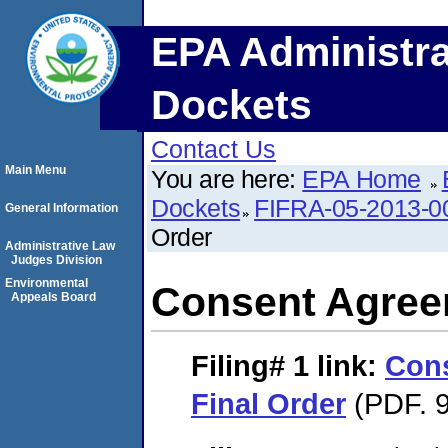
EPA Administra
Dockets
Contact Us
Main Menu
You are here:
EPA Home
Dockets
FIFRA-05-2013-0
General Information
Order
Administrative Law
Judges Division
Environmental
Consent Agree
Appeals Board
Filing# 1
link:
Con
Final Order
(PDF. 9