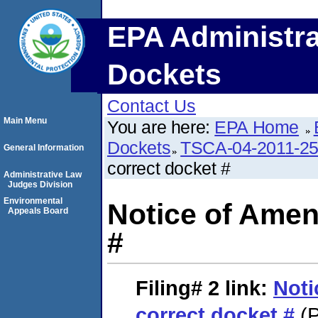
EPA Administra
Dockets
Contact Us
Main Menu
You are here:
EPA Home
Dockets
TSCA-04-2011-25
General Information
correct docket #
Administrative Law
Judges Division
Environmental
Notice of Amen
Appeals Board
#
Filing# 2
link:
Noti
correct docket #
(P