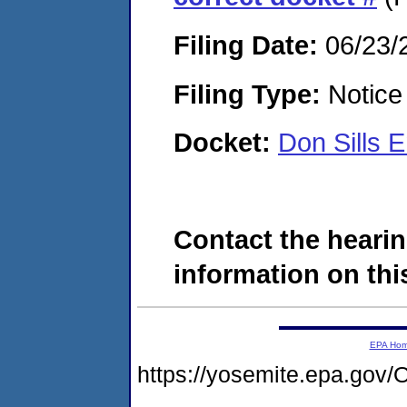
Filing Date:
06/23/
Filing Type:
Notice 
Docket:
Don Sills 
Contact the hearin
information on this
EPA Ho
https://yosemite.epa.g