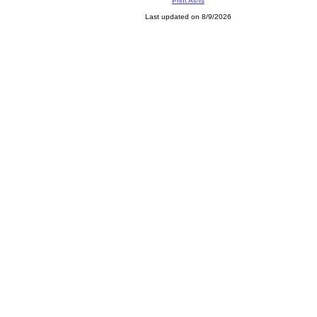
Print As-Is
Last updated on 8/9/2026