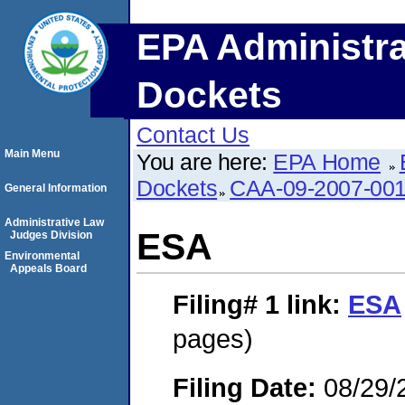
EPA Administra
Dockets
Contact Us
Main Menu
You are here:
EPA Home
Dockets
CAA-09-2007-00
General Information
Administrative Law
ESA
Judges Division
Environmental
Appeals Board
Filing# 1
link:
ESA
pages)
Filing Date:
08/29/