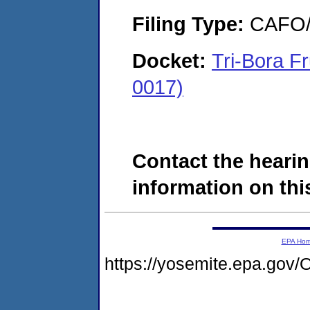
Filing Type:
CAFO/E
Docket:
Tri-Bora F
0017)
Contact the hearin
information on this
EPA Ho
https://yosemite.epa.g