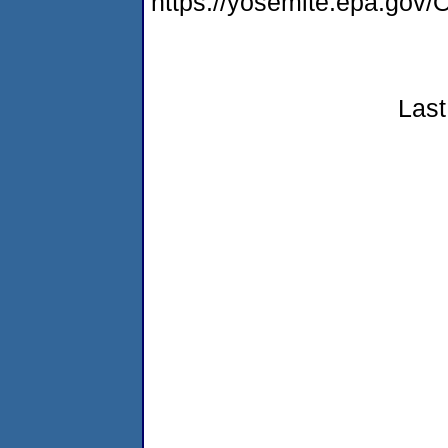
https://yosemite.epa.g
Last