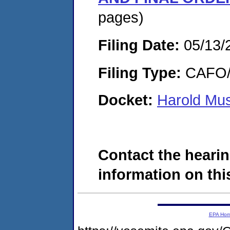
pages)
Filing Date:
05/13/
Filing Type:
CAFO/E
Docket:
Harold Mu
Contact the hearin
information on this
EPA Ho