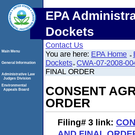
EPA Administra
Dockets
Contact Us
Main Menu
You are here:
EPA Home
Dockets
CWA-07-2008-00
General Information
FINAL ORDER
Administrative Law
Judges Division
Environmental
CONSENT AGR
Appeals Board
ORDER
Filing# 3
link:
CON
AND FINAL ORDE