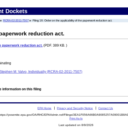
nt Dockets
RCRA-02-2011-7507
Filing 16: Order on the applicability of the paperwork reduction act.
 paperwork reduction act.
he paperwork reduction act.
(PDF. 389 KB. )
minating
Stephen M. Valvo, Individually (RCRA-02-2011-7507)
 information on this filing
EPA Home
Privacy and Security Notice
Contact Us
https://yosemite.epa.gov/OA/RHC/EPAAdmin.nsf/Filings/3EA1F056A66B0A9085257A09001B8
Print As-Is
Last updated on 8/9/2026