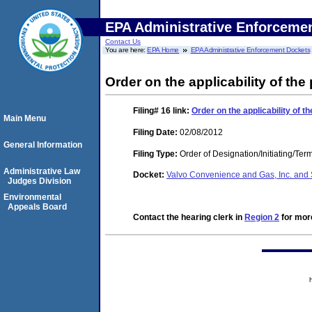
EPA Administrative Enforceme
Contact Us
You are here:
EPA Home
EPA Administrative Enforcement Dockets
Order on the applicability of the
Filing# 16
link:
Order on the applicability of t
Main Menu
Filing Date:
02/08/2012
General Information
Filing Type:
Order of Designation/Initiating/Ter
Administrative Law
Docket:
Valvo Convenience and Gas, Inc. and 
Judges Division
Environmental
Appeals Board
Contact the hearing clerk in
Region 2
for more