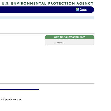
Share
Additional Attachments
...none...
A92?OpenDocument