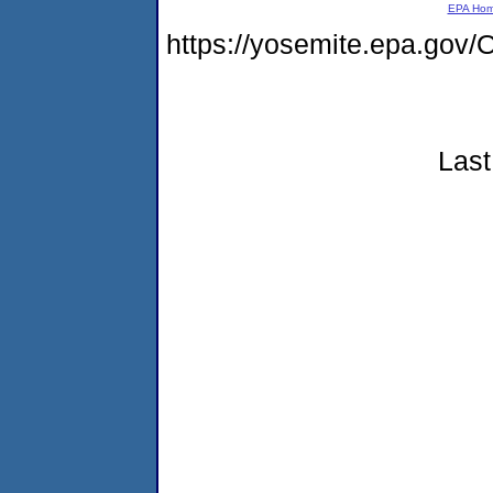
EPA Ho
https://yosemite.epa.g
Last