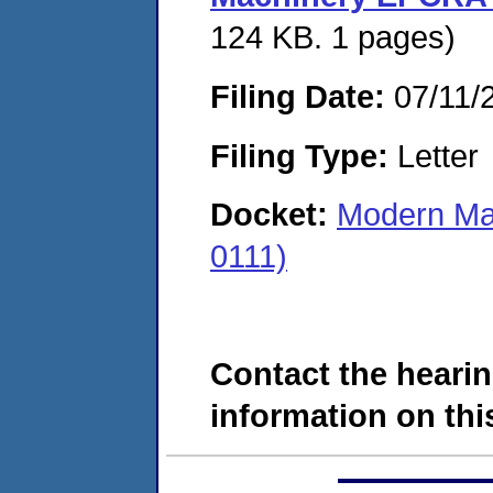
124 KB. 1 pages)
Filing Date:
07/11/
Filing Type:
Letter
Docket:
Modern Ma
0111)
Contact the hearin
information on this