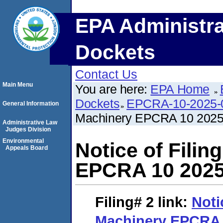
EPA Administra
Dockets
Contact Us
Main Menu
You are here:
EPA Home
Dockets
EPCRA-10-2025-
General Information
Machinery EPCRA 10 2025
Administrative Law
Judges Division
Environmental
Notice of Fili
Appeals Board
EPCRA 10 2025
Filing# 2
link:
Noti
Machinery EPCRA 