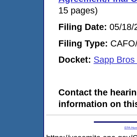
15 pages)
Filing Date:
05/18/
Filing Type:
CAFO/E
Docket:
Sapp Bros
Contact the hearin
information on this
EPA Ho