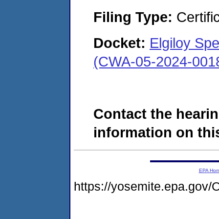
Filing Type:
Certifi
Docket:
Elgiloy Spe
(CWA-05-2024-001
Contact the hearin
information on this
EPA Ho
https://yosemite.epa.g