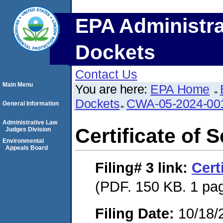
EPA Administra
Dockets
Contact Us
Main Menu
You are here:
EPA Home
Dockets
CWA-05-2024-00
General Information
Administrative Law
Certificate of 
Judges Division
Environmental
Appeals Board
Filing# 3
link:
Cert
(PDF. 150 KB. 1 pa
Filing Date:
10/18/