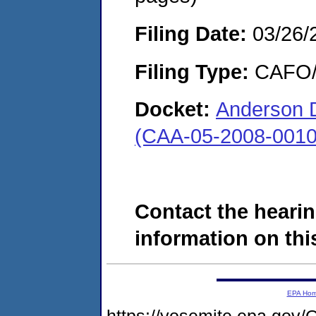
Filing Date:
03/26/
Filing Type:
CAFO/E
Docket:
Anderson 
(CAA-05-2008-0010
Contact the hearin
information on this
EPA Ho
https://yosemite.epa.g