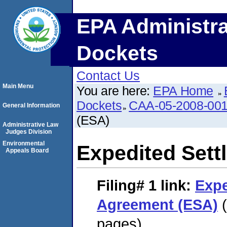
EPA Administra
Dockets
Contact Us
Main Menu
You are here:
EPA Home
Dockets
CAA-05-2008-00
General Information
(ESA)
Administrative Law
Judges Division
Environmental
Expedited Set
Appeals Board
Filing# 1
link:
Expe
Agreement (ESA)
(
pages)