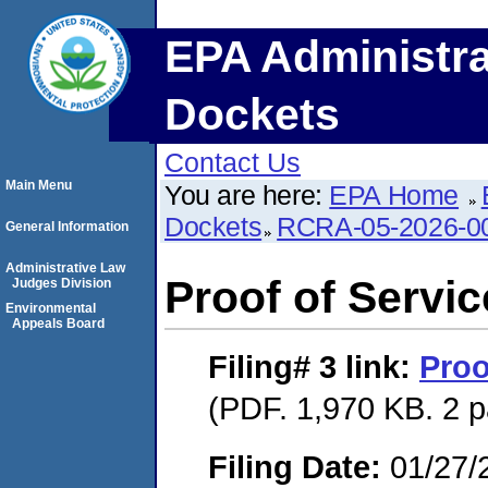
EPA Administra
Dockets
Contact Us
Main Menu
You are here:
EPA Home
Dockets
RCRA-05-2026-0
General Information
Administrative Law
Proof of Servic
Judges Division
Environmental
Appeals Board
Filing# 3
link:
Proo
(PDF. 1,970 KB. 2 
Filing Date:
01/27/