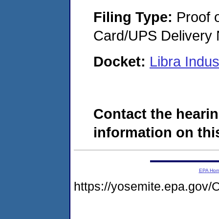
Filing Type:
Proof o
Card/UPS Delivery N
Docket:
Libra Indu
Contact the hearin
information on this
EPA Ho
https://yosemite.epa.g