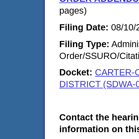
pages)
Filing Date:
08/10/
Filing Type:
Adminis
Order/SSURO/Cita
Docket:
CARTER-
DISTRICT (SDWA-0
Contact the hearin
information on this