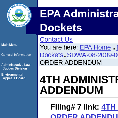
EPA Administra
Dockets
Contact Us
Main Menu
You are here:
EPA Home
Dockets
SDWA-08-2009-0
General Information
ORDER ADDENDUM
Administrative Law
Judges Division
Environmental
4TH ADMINIST
Appeals Board
ADDENDUM
Filing# 7
link:
4TH
ORDER ADDEND