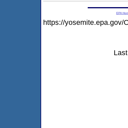
EPA Ho
https://yosemite.epa.g
Last