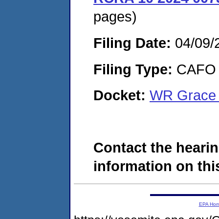
pages)
Filing Date:
04/09/
Filing Type:
CAFO
Docket:
WR Grace 
Contact the hearin
information on this
EPA Ho