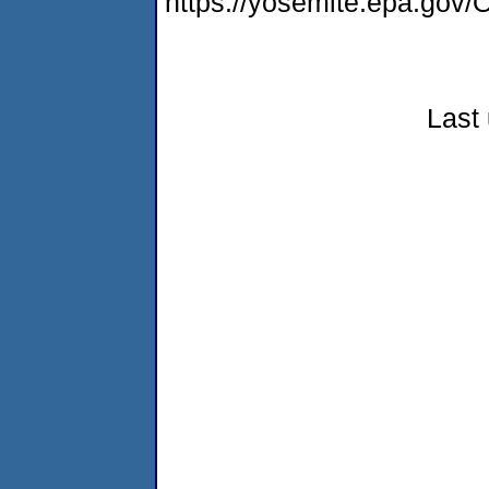
https://yosemite.epa.g
Last