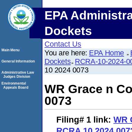
EPA Administra
Dockets
Contact Us
Main Menu
You are here:
EPA Home
Dockets
RCRA-10-2024-0
General Information
10 2024 0073
Administrative Law
Judges Division
Environmental
WR Grace n Co
Appeals Board
0073
Filing# 1
link:
WR 
RCRA 10 2024 007