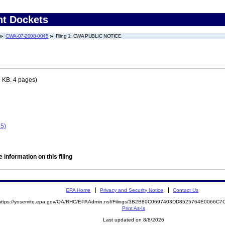
nt Dockets
CWA-07-2008-0045
Filing 1: CWA PUBLIC NOTICE
 KB. 4 pages)
5)
 information on this filing
EPA Home
Privacy and Security Notice
Contact Us
https://yosemite.epa.gov/OA/RHC/EPAAdmin.nsf/Filings/3B2B80C0697403DD8525764E0066C
Print As-Is
Last updated on 8/8/2026