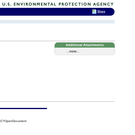
Share
Additional Attachments
...none...
7CC?OpenDocument