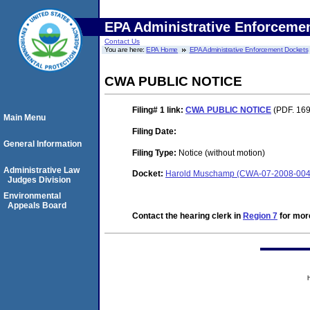
EPA Administrative Enforceme
Contact Us
You are here:
EPA Home
EPA Administrative Enforcement Dockets
CWA PUBLIC NOTICE
Filing# 1
link:
CWA PUBLIC NOTICE
(PDF. 169
Main Menu
Filing Date:
General Information
Filing Type:
Notice (without motion)
Administrative Law
Docket:
Harold Muschamp (CWA-07-2008-004
Judges Division
Environmental
Appeals Board
Contact the hearing clerk in
Region 7
for more