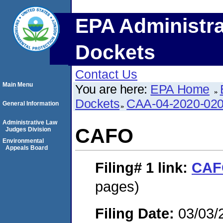
EPA Administra
Dockets
Contact Us
Main Menu
You are here:
EPA Home
Dockets
CAA-04-2020-020
General Information
Administrative Law
CAFO
Judges Division
Environmental
Appeals Board
Filing# 1
link:
CAF
pages)
Filing Date:
03/03/