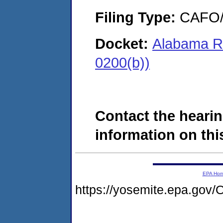
Filing Type:
CAFO/E
Docket:
Alabama Ri
0200(b))
Contact the hearin
information on this
EPA Ho
https://yosemite.epa.g