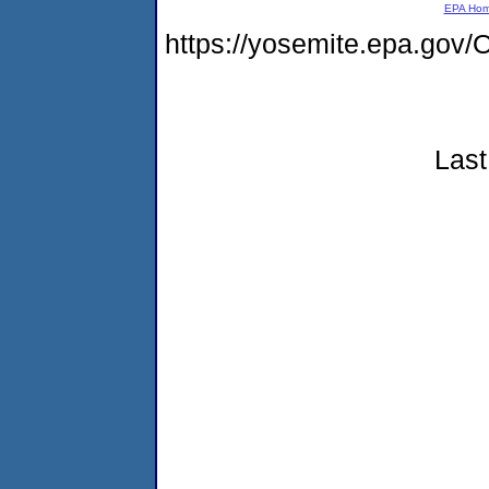
EPA Ho
https://yosemite.epa.g
Last