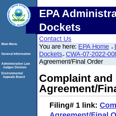
EPA Administra
Dockets
Contact Us
Main Menu
You are here:
EPA Home
Dockets
CWA-07-2022-00
General Information
Agreement/Final Order
Administrative Law
Judges Division
Environmental
Complaint and
Appeals Board
Agreement/Fina
Filing# 1
link:
Comp
Agreement/Final O