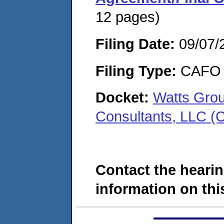
12 pages)
Filing Date:
09/07/
Filing Type:
CAFO
Docket:
Watts Grou
Consultants, LLC 
Contact the hearin
information on this