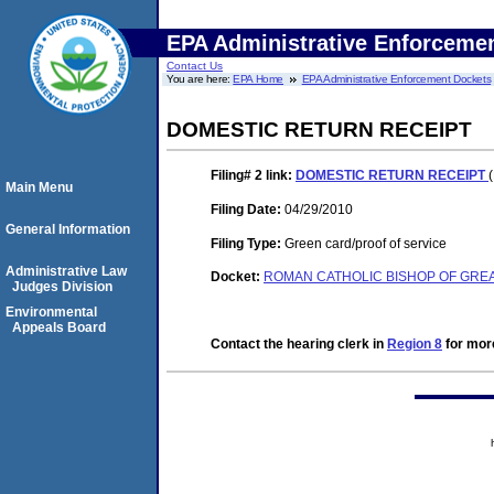
EPA Administrative Enforceme
Contact Us
You are here:
EPA Home
EPA Administrative Enforcement Dockets
DOMESTIC RETURN RECEIPT
Filing# 2
link:
DOMESTIC RETURN RECEIPT
Main Menu
Filing Date:
04/29/2010
General Information
Filing Type:
Green card/proof of service
Administrative Law
Docket:
ROMAN CATHOLIC BISHOP OF GREAT
Judges Division
Environmental
Appeals Board
Contact the hearing clerk in
Region 8
for more