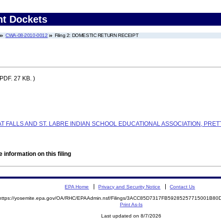
nt Dockets
CWA-08-2010-0012
Filing 2: DOMESTIC RETURN RECEIPT
(PDF. 27 KB. )
 FALLS AND ST. LABRE INDIAN SCHOOL EDUCATIONAL ASSOCIATION, PRET
 information on this filing
EPA Home
Privacy and Security Notice
Contact Us
https://yosemite.epa.gov/OA/RHC/EPAAdmin.nsf/Filings/3ACC85D7317FB59285257715001B8
Print As-Is
Last updated on 8/7/2026