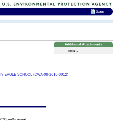
Share
Additional Attachments
...none...
TY EAGLE SCHOOL (CWA-08-2010-0012)
0DF?OpenDocument