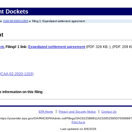
nt Dockets
CAA-02-2020-1203
Filing 1: Expediated settlement agreement
nt
ent
,
Filing# 1
link:
Expediated settlement agreement
(PDF. 326 KB. ), (PDF. 209 KB
e (CAA-02-2020-1203)
 information on this filing
EPA Home
Privacy and Security Notice
Contact Us
https://yosemite.epa.gov/OA/RHC/EPAAdmin.nsf/Filings/3AC6225B9811A232852585D700688
Print As-Is
Last updated on 8/6/2026