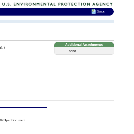
Share
Additional Attachments
. )
...none...
878?OpenDocument