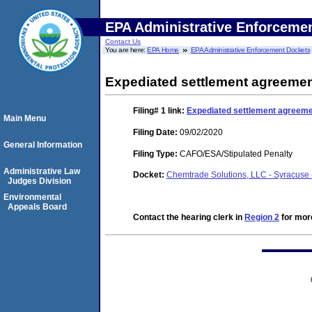
EPA Administrative Enforceme
Contact Us
You are here:
EPA Home
EPA Administrative Enforcement Dockets
Expediated settlement agreeme
Filing# 1
link:
Expediated settlement agreem
Main Menu
Filing Date:
09/02/2020
General Information
Filing Type:
CAFO/ESA/Stipulated Penalty
Administrative Law
Docket:
Chemtrade Solutions, LLC - Syracus
Judges Division
Environmental
Appeals Board
Contact the hearing clerk in
Region 2
for more