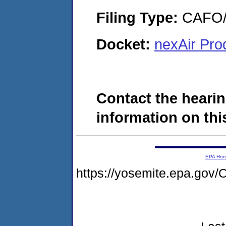
Filing Type:
CAFO/E
Docket:
nexAir Pro
Contact the hearin
information on this
EPA Ho
https://yosemite.epa.g