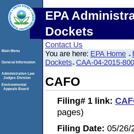
EPA Administra
Dockets
Contact Us
Main Menu
You are here:
EPA Home
Dockets
CAA-04-2015-800
General Information
Administrative Law
CAFO
Judges Division
Environmental
Appeals Board
Filing# 1
link:
CAF
pages)
Filing Date:
05/26/