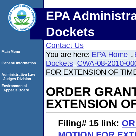
EPA Administra
Dockets
Contact Us
Main Menu
You are here:
EPA Home
Dockets
CWA-08-2010-00
General Information
FOR EXTENSION OF TIM
Administrative Law
Judges Division
Environmental
ORDER GRANT
Appeals Board
EXTENSION OF
Filing# 15
link:
OR
MOTION FOR EXT