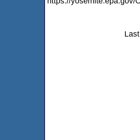
https://yosemite.epa.g
Last