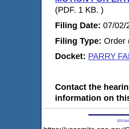
(PDF. 1 KB. )
Filing Date:
07/02/
Filing Type:
Order 
Docket:
PARRY FA
Contact the hearin
information on this
EPA Ho