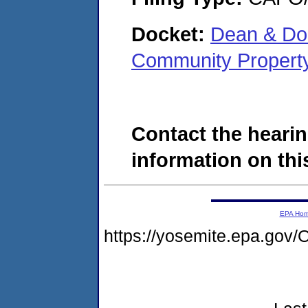
Docket:
Dean & Dor
Community Propert
Contact the hearin
information on this
EPA Ho
https://yosemite.epa.g