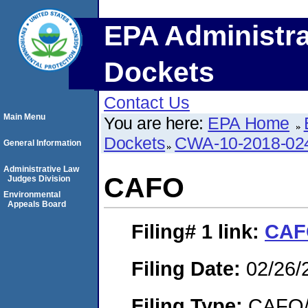
EPA Administra
Dockets
Contact Us
Main Menu
You are here:
EPA Home
Dockets
CWA-10-2018-02
General Information
Administrative Law
CAFO
Judges Division
Environmental
Appeals Board
Filing# 1
link:
CAF
Filing Date:
02/26/
Filing Type:
CAFO/E