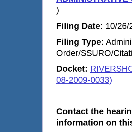
)
Filing Date:
10/26/
Filing Type:
Adminis
Order/SSURO/Cita
Docket:
RIVERSHO
08-2009-0033)
Contact the hearin
information on this