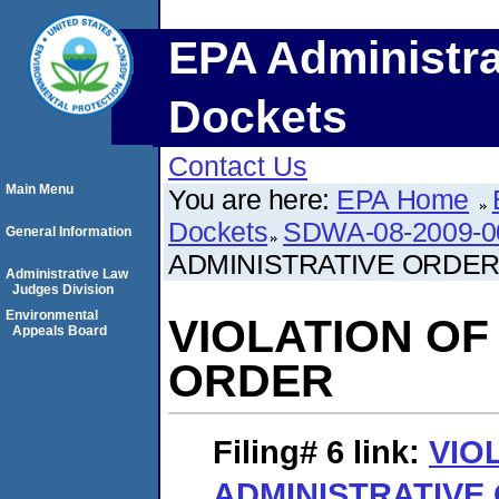
EPA Administra
Dockets
Contact Us
Main Menu
You are here:
EPA Home
Dockets
SDWA-08-2009-0
General Information
ADMINISTRATIVE ORDE
Administrative Law
Judges Division
Environmental
VIOLATION OF
Appeals Board
ORDER
Filing# 6
link:
VIO
ADMINISTRATIVE