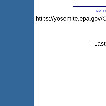
EPA Ho
https://yosemite.epa.g
Last