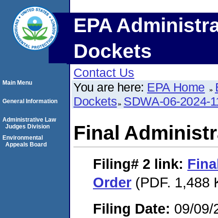
EPA Administra
Dockets
Contact Us
Main Menu
You are here:
EPA Home
Dockets
SDWA-06-2024-1
General Information
Administrative Law
Final Administr
Judges Division
Environmental
Appeals Board
Filing# 2
link:
Fina
Order
(PDF. 1,488 
Filing Date:
09/09/