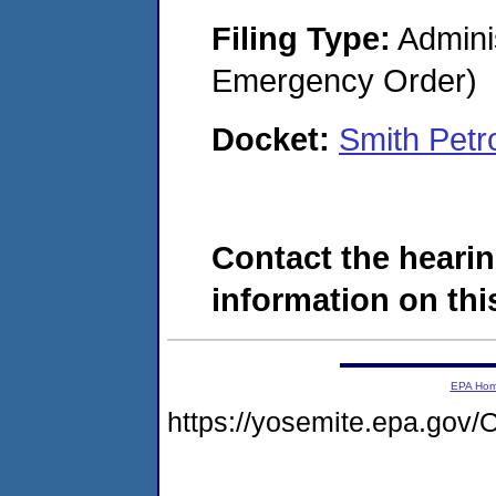
Filing Type:
Admini
Emergency Order)
Docket:
Smith Pet
Contact the hearin
information on this
EPA Ho
https://yosemite.epa.g