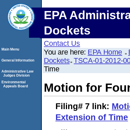
EPA Administra
Dockets
Contact Us
Main Menu
You are here:
EPA Home
Dockets
TSCA-01-2012-0
General Information
Time
Administrative Law
Judges Division
Environmental
Motion for Fou
Appeals Board
Filing# 7
link:
Moti
Extension of Time