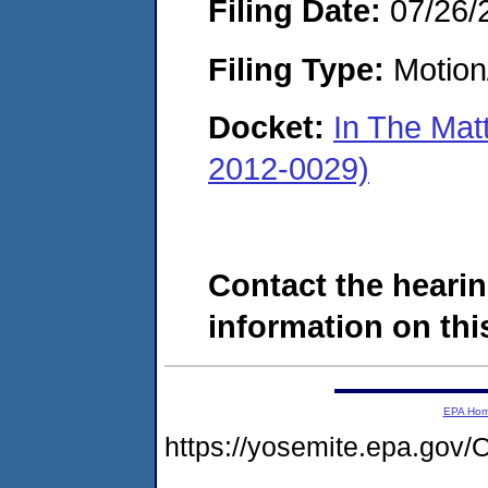
Filing Date:
07/26/
Filing Type:
Motion
Docket:
In The Mat
2012-0029)
Contact the hearin
information on this
EPA Ho
https://yosemite.epa.g